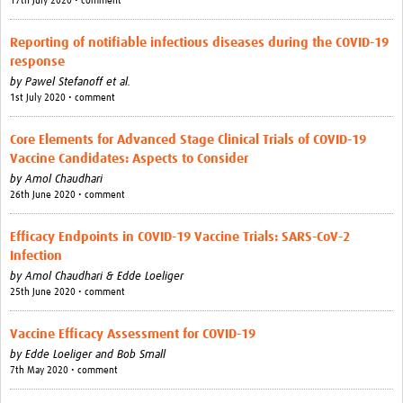
17th July 2020 • comment
Reporting of notifiable infectious diseases during the COVID-19
response
by
Pawel Stefanoff et al.
1st July 2020 • comment
Core Elements for Advanced Stage Clinical Trials of COVID-19
Vaccine Candidates: Aspects to Consider
by
Amol Chaudhari
26th June 2020 • comment
Efficacy Endpoints in COVID-19 Vaccine Trials: SARS-CoV-2
Infection
by
Amol Chaudhari & Edde Loeliger
25th June 2020 • comment
Vaccine Efficacy Assessment for COVID-19
by
Edde Loeliger and Bob Small
7th May 2020 • comment