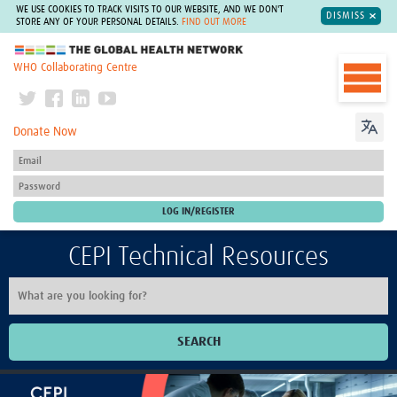
WE USE COOKIES TO TRACK VISITS TO OUR WEBSITE, AND WE DON'T
DISMISS
STORE ANY OF YOUR PERSONAL DETAILS.
FIND OUT MORE
The Global Health Network
WHO Collaborating Centre
Donate Now
CEPI Technical Resources
SEARCH
Home