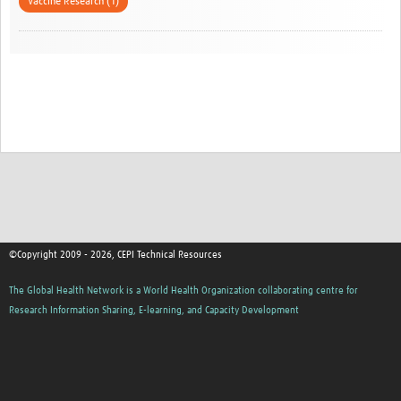
Vaccine Research (1)
©Copyright 2009 - 2026, CEPI Technical Resources
The Global Health Network is a World Health Organization collaborating centre for
Research Information Sharing, E-learning, and Capacity Development