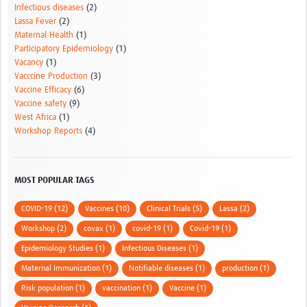
Infectious diseases
(2)
Lassa Fever
(2)
Maternal Health
(1)
Participatory Epidemiology
(1)
Vacancy
(1)
Vacccine Production
(3)
Vaccine Efficacy
(6)
Vaccine safety
(9)
West Africa
(1)
Workshop Reports
(4)
MOST POPULAR TAGS
COVID-19 (12)
Vaccines (10)
Clinical Trials (5)
Lassa (2)
Workshop (2)
covax (1)
covid-19 (1)
Covid-19 (1)
Epidemiology Studies (1)
Infectious Diseases (1)
Maternal Immunization (1)
Notifiable diseases (1)
production (1)
Risk population (1)
vaccination (1)
Vaccine (1)