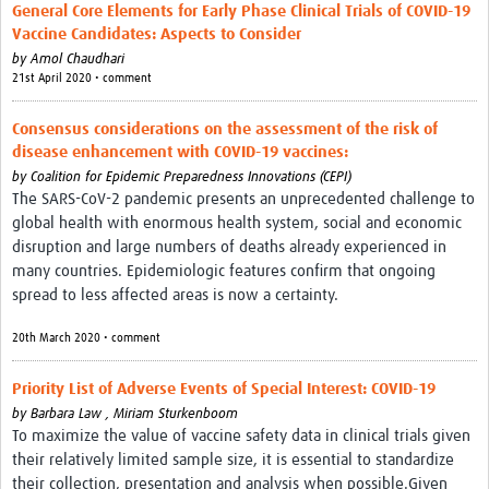
General Core Elements for Early Phase Clinical Trials of COVID-19
Vaccine Candidates: Aspects to Consider
by
Amol Chaudhari
21st April 2020 • comment
Consensus considerations on the assessment of the risk of
disease enhancement with COVID-19 vaccines:
by
Coalition for Epidemic Preparedness Innovations (CEPI)
The SARS-CoV-2 pandemic presents an unprecedented challenge to
global health with enormous health system, social and economic
disruption and large numbers of deaths already experienced in
many countries. Epidemiologic features confirm that ongoing
spread to less affected areas is now a certainty.
20th March 2020 • comment
Priority List of Adverse Events of Special Interest: COVID-19
by
Barbara Law , Miriam Sturkenboom
To maximize the value of vaccine safety data in clinical trials given
their relatively limited sample size, it is essential to standardize
their collection, presentation and analysis when possible.Given