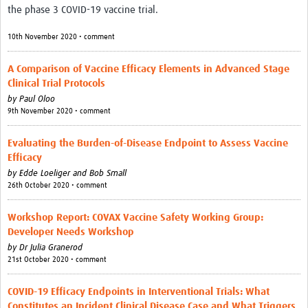
the phase 3 COVID-19 vaccine trial.
Partner with us
10th November 2020 • comment
Contact
A Comparison of Vaccine Efficacy Elements in Advanced Stage
Priority Diseases
Clinical Trial Protocols
by
Paul Oloo
Chikungunya
9th November 2020 • comment
Disease X
Evaluating the Burden-of-Disease Endpoint to Assess Vaccine
Lassa Fever
Efficacy
by
Edde Loeliger and Bob Small
Nipah virus
26th October 2020 • comment
Rift Valley Fever
Workshop Report: COVAX Vaccine Safety Working Group:
Filoviruses
Developer Needs Workshop
by
Dr Julia Granerod
21st October 2020 • comment
COVID-19 Efficacy Endpoints in Interventional Trials: What
Constitutes an Incident Clinical Disease Case and What Triggers