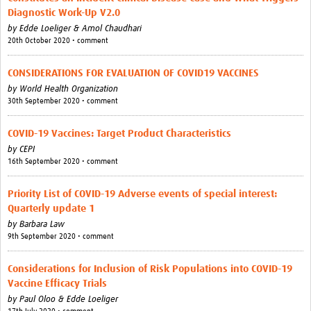
Diagnostic Work-Up V2.0
by
Edde Loeliger & Amol Chaudhari
20th October 2020 • comment
CONSIDERATIONS FOR EVALUATION OF COVID19 VACCINES
by
World Health Organization
30th September 2020 • comment
COVID-19 Vaccines: Target Product Characteristics
by
CEPI
16th September 2020 • comment
Priority List of COVID-19 Adverse events of special interest:
Quarterly update 1
by
Barbara Law
9th September 2020 • comment
Considerations for Inclusion of Risk Populations into COVID-19
Vaccine Efficacy Trials
by
Paul Oloo & Edde Loeliger