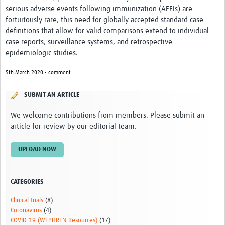
serious adverse events following immunization (AEFIs) are
fortuitously rare, this need for globally accepted standard case
definitions that allow for valid comparisons extend to individual
case reports, surveillance systems, and retrospective
epidemiologic studies.
5th March 2020 • comment
SUBMIT AN ARTICLE
We welcome contributions from members. Please submit an
article for review by our editorial team.
UPLOAD NOW
CATEGORIES
Clinical trials
(8)
Coronavirus
(4)
COVID-19 (WEPHREN Resources)
(17)