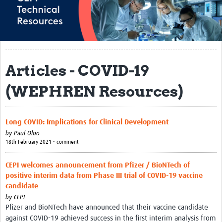
About
Research and Development
Research Preparedness
Articles - COVID-19
Centralized Laboratory Network
(WEPHREN Resources)
Epidemiology & Data Science
Regulatory Affairs
Long COVID: Implications for Clinical Development
Vaccine Safety & Pharmacovigilance
by
Paul Oloo
18th February 2021 • comment
Biospecimen Sourcing Initiative
CEPI welcomes announcement from Pfizer / BioNTech of
Manufacturing
positive interim data from Phase III trial of COVID-19 vaccine
candidate
Biosecurity
by
CEPI
Pfizer and BioNTech have announced that their vaccine candidate
COVAX Archive
against COVID-19 achieved success in the first interim analysis from