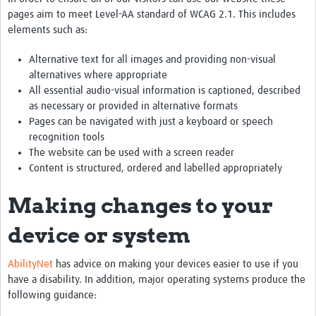
pages aim to meet Level-AA standard of WCAG 2.1. This includes
elements such as:
Alternative text for all images and providing non-visual
alternatives where appropriate
All essential audio-visual information is captioned, described
as necessary or provided in alternative formats
Pages can be navigated with just a keyboard or speech
recognition tools
The website can be used with a screen reader
Content is structured, ordered and labelled appropriately
Making changes to your
device or system
AbilityNet
has advice on making your devices easier to use if you
have a disability. In addition, major operating systems produce the
following guidance: