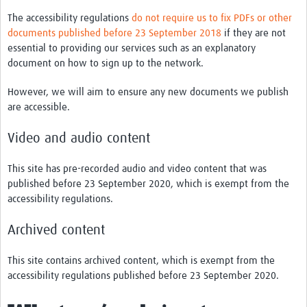
The accessibility regulations
do not require us to fix PDFs or other
documents published before 23 September 2018
if they are not
essential to providing our services such as an explanatory
document on how to sign up to the network.
However, we will aim to ensure any new documents we publish
are accessible.
Video and audio content
This site has pre-recorded audio and video content that was
published before 23 September 2020, which is exempt from the
accessibility regulations.
Archived content
This site contains archived content, which is exempt from the
accessibility regulations published before 23 September 2020.