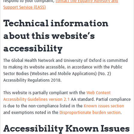
respond to your complaint,
contact the Equality Advisory and
Support Service (EASS)
Technical information
about this website’s
accessibility
The Global Health Network and University of Oxford is committed
to making its website accessible, in accordance with the Public
Sector Bodies (Websites and Mobile Applications) (No. 2)
Accessibility Regulations 2018.
This website is partially compliant with the
Web Content
Accessibility Guidelines version 2.1
AA standard. Partial compliance
is due to the non-compliance listed in the
Known issues section
and exemptions noted in the
Disproportionate burden section
.
Accessibility Known Issues