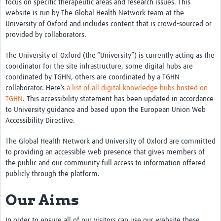
focus on specific therapeutic areas and research issues. This
Partner with us
website is run by The Global Health Network team at the
University of Oxford and includes content that is crowd-sourced or
Contact
provided by collaborators.
Priority Diseases
The University of Oxford (the “University”) is currently acting as the
coordinator for the site infrastructure, some digital hubs are
Chikungunya
coordinated by TGHN, others are coordinated by a TGHN
collaborator. Here’s
a list of all digital knowledge hubs hosted on
Disease X
TGHN
. This accessibility statement has been updated in accordance
Lassa Fever
to University guidance and based upon the European Union Web
Accessibility Directive.
Nipah virus
The Global Health Network and University of Oxford are committed
Rift Valley Fever
to providing an accessible web presence that gives members of
the public and our community full access to information offered
Filoviruses
publicly through the platform.
Our Aims
In order to ensure all of our visitors can use our website these