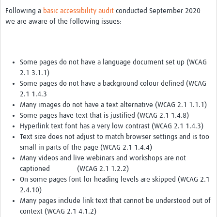
Following a
basic accessibility audit
conducted September 2020
we are aware of the following issues:
Some pages do not have a language document set up (WCAG
2.1 3.1.1)
Some pages do not have a background colour defined (WCAG
2.1 1.4.3
Many images do not have a text alternative (WCAG 2.1 1.1.1)
Some pages have text that is justified (WCAG 2.1 1.4.8)
Hyperlink text font has a very low contrast (WCAG 2.1 1.4.3)
Text size does not adjust to match browser settings and is too
small in parts of the page (WCAG 2.1 1.4.4)
Many videos and live webinars and workshops are not
captioned (WCAG 2.1 1.2.2)
On some pages font for heading levels are skipped (WCAG 2.1
2.4.10)
Many pages include link text that cannot be understood out of
context (WCAG 2.1 4.1.2)