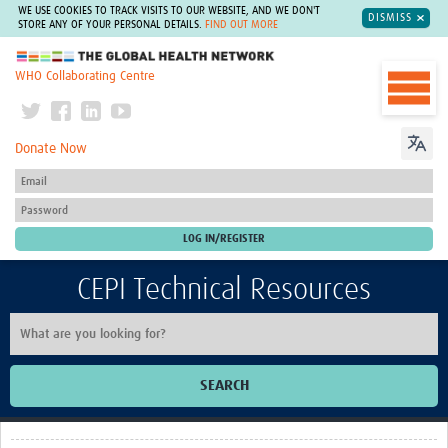
WE USE COOKIES TO TRACK VISITS TO OUR WEBSITE, AND WE DON'T
DISMISS
STORE ANY OF YOUR PERSONAL DETAILS.
FIND OUT MORE
The Global Health Network
WHO Collaborating Centre
Donate Now
CEPI Technical Resources
SEARCH
Home