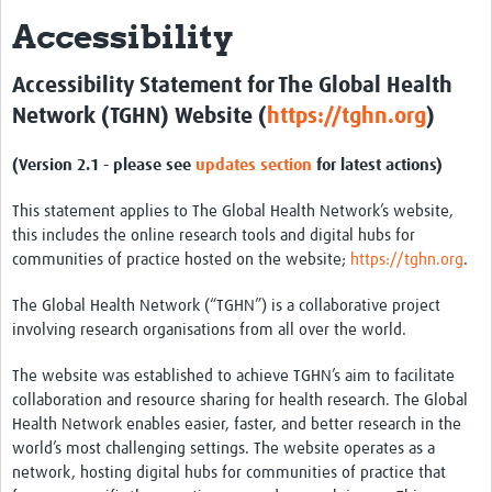
Accessibility
About
Research and Development
Accessibility Statement for The Global Health
Network (TGHN) Website (
https://tghn.org
)
Research Preparedness
(Version 2.1 - please see
updates section
for latest actions)
Centralized Laboratory Network
Epidemiology & Data Science
This statement applies to The Global Health Network’s website,
this includes the online research tools and digital hubs for
Regulatory Affairs
communities of practice hosted on the website;
https://tghn.org
.
Vaccine Safety & Pharmacovigilance
The Global Health Network (“TGHN”) is a collaborative project
involving research organisations from all over the world.
Biospecimen Sourcing Initiative
The website was established to achieve TGHN’s aim to facilitate
Manufacturing
collaboration and resource sharing for health research. The Global
Biosecurity
Health Network enables easier, faster, and better research in the
world’s most challenging settings. The website operates as a
COVAX Archive
network, hosting digital hubs for communities of practice that