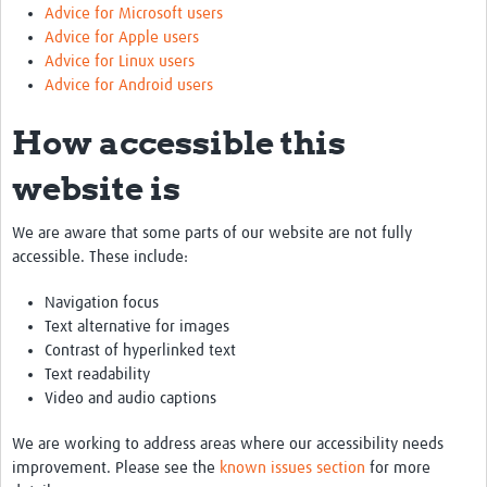
Advice for Microsoft users
Advice for Apple users
Advice for Linux users
Advice for Android users
How accessible this
website is
We are aware that some parts of our website are not fully
accessible. These include:
Navigation focus
Text alternative for images
Contrast of hyperlinked text
Text readability
Video and audio captions
We are working to address areas where our accessibility needs
improvement. Please see the
known issues section
for more