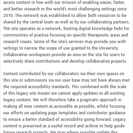
access content in line with our mission of enabling easier, faster,
and better research in the world’s most challenging settings since
2010. The network was established to allow both resources to be
shared by the central team as well as by our collaborating partners.
The site operates as a network, hosting digital knowledge hubs for
communities of practice focusing on specific therapeutic areas and
research issues. Some of the site’s services may provide you with
settings to narrow the scope of use granted to the University.
Collaborative workspaces provide an area on the site for users to
selectively share contributions and develop collaborative projects.
Content contributed by our collaborators via their own spaces on
this site or submissions via our user base may not have always met
the required accessibility standards. This combined with the scale
of this legacy site means we cannot apply updates to all existing
legacy content. We will therefore take a pragmatic approach in
making all new content as accessible as possible, whilst focusing
our efforts on updating page templates and contributor guidance
to ensure a better standard of accessibility going forward. Legacy
content is preserved as a useful record and archive to help guide
future research projects. We may where possible update this