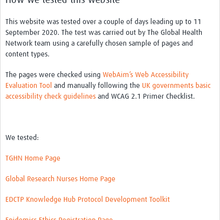
This website was tested over a couple of days leading up to 11
September 2020. The test was carried out by The Global Health
Network team using a carefully chosen sample of pages and
content types.
The pages were checked using
WebAim’s Web Accessibility
Evaluation Tool
and manually following the
UK governments basic
accessibility check guidelines
and WCAG 2.1 Primer Checklist.
We tested:
TGHN Home Page
Global Research Nurses Home Page
EDCTP Knowledge Hub Protocol Development Toolkit