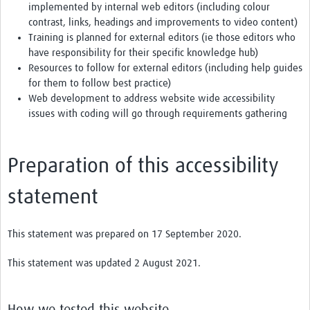
implemented by internal web editors (including colour
contrast, links, headings and improvements to video content)
Training is planned for external editors (ie those editors who
have responsibility for their specific knowledge hub)
Resources to follow for external editors (including help guides
for them to follow best practice)
Web development to address website wide accessibility
issues with coding will go through requirements gathering
Preparation of this accessibility
statement
This statement was prepared on 17 September 2020.
This statement was updated 2 August 2021.
How we tested this website