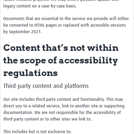
legacy content on a case-by-case basis.
Documents that are essential to the service we provide will either
be converted to HTML pages or replaced with accessible versions
by September 2021.
Content that’s not within
the scope of accessibility
regulations
Third-party content and platforms
Our site includes third party content and functionality. This may
direct you to a related service, link to another site or supporting
documentation. We are not responsible for the accessibility of
third-party content or to other sites we link to.
This includes but is not exclusive to: