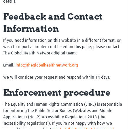
details.
Feedback and Contact
Information
If you need information on this website in a different format, or
wish to report a problem not listed on this page, please contact
The Global Health Network digital team:
Email:
info@theglobalhealthnetwork.org
We will consider your request and respond within 14 days.
Enforcement procedure
The Equality and Human Rights Commission (EHRC) is responsible
for enforcing the Public Sector Bodies (Websites and Mobile
Applications) (No. 2) Accessibility Regulations 2018 (the
‘accessibility regulations’). If you’re not happy with how we