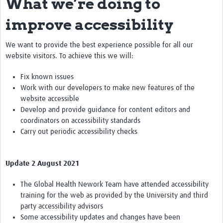
What we’re doing to
improve accessibility
We want to provide the best experience possible for all our
website visitors. To achieve this we will:
Fix known issues
Work with our developers to make new features of the
website accessible
Develop and provide guidance for content editors and
coordinators on accessibility standards
Carry out periodic accessibility checks
Update 2 August 2021
The Global Health Nework Team have attended accessibility
training for the web as provided by the University and third
party accessibility advisors
Some accessibility updates and changes have been