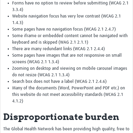
Forms have no option to review before submitting (WCAG 2.1
3.3.4)
Website navigation focus has very low contrast (WCAG 2.1
1.4.3)
Some pages have no navigation focus (WCAG 2.1 2.4.7)
Some iframe or embedded content cannot be navigated with
keyboard and is skipped (WAG 2.1 2.1.1)
There are many redundant links (WCAG 2.1 2.4.4)
Some pages have images that are not responsive on small
screens (WCAG 2.1 1.3.4)
Zooming on desktop and viewing on mobile carousel images
do not resize (WCAG 2.1 1.3.4)
Search box does not have a label (WCAG 2.1 2.4.6)
Many of the documents (Word, PowerPoint and PDF etc.) on
this website do not meet accessibility standards (WCAG 2.1
4.1.2)
Disproportionate burden
The Global Health Network has been providing high quality, free to