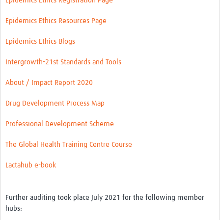
Epidemics Ethics Registration Page
Epidemics Ethics Resources Page
Epidemics Ethics Blogs
Intergrowth-21st Standards and Tools
About / Impact Report 2020
Drug Development Process Map
Professional Development Scheme
The Global Health Training Centre Course
Lactahub e-book
Further auditing took place July 2021 for the following member
hubs: