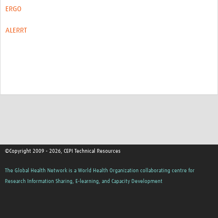
ERGO
ALERRT
©Copyright 2009 - 2026, CEPI Technical Resources
The Global Health Network is a World Health Organization collaborating centre for
Research Information Sharing, E-learning, and Capacity Development