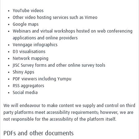
YouTube videos
Other video hosting services such as Vimeo
Google maps
Webinars and virtual workshops hosted on web conferencing
applications and online providers
Venngage infographics
D3 visualisations
Network mapping
JISC Survey forms and other online survey tools
Shiny Apps
PDF viewers including Yumpu
RSS aggregators
Social media
We will endeavour to make content we supply and control on third
party platforms meet accessibility requirements; however, we are
not responsible for the accessibility of the platform itself.
PDFs and other documents