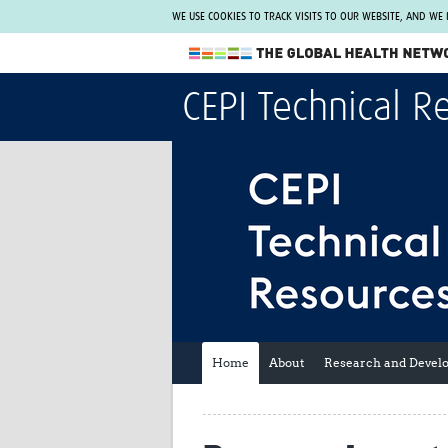
WE USE COOKIES TO TRACK VISITS TO OUR WEBSITE, AND WE
The Global Health Network
CEPI Technical R
WHO Collaborating Centre
www.tghn.org
Not a member?
Find out what The Global Health Network
can do for you.
REGISTER NOW.
Home
About
Research and Devel