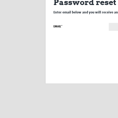
Password reset
Enter email below and you will receive an 
EMAIL*