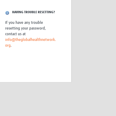
Research
WANETAM
HAVING TROUBLE RESETTING?
CANTAM
TESA
If you have any trouble
R)
GBS
resetting your password,
Women in Global Health Research
contact us at
HeLTI
info@theglobalhealthnetwork.
Global Health Research
org
.
Management
Coronavirus
ss