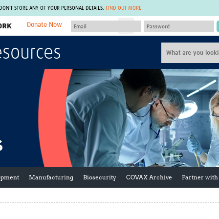
 DON'T STORE ANY OF YOUR PERSONAL DETAILS.
FIND OUT MORE
Donate Now
MEMBER SITES
esources
A network of members around the world.
J
Africa Pandemic Sciences
ARCH
Collaborative Hub
IHR-SP
GLOW-CAT
Virtual Biorepository
Mind-Brain Health
CONNECT
RHEON Hub
Rapid Support Team
Plants for Health
The Global Health Network Af
Fleming Fund Knowledge Hub
The Global Health Network A
Global Migrant & Refugee Health
The Global Health Network L
ODIN Wastewater Surveillance
The Global Health Network 
Project
Global Health Bioethics
CEPI Technical Resources
Global Pandemic Planning
opment
Manufacturing
Biosecurity
COVAX Archive
Partner with
UK Overseas Territories Public
ACROSS
Health Network
EPIDEMIC ETHICS
MIRNA
Global Vector Hub
Global Malaria Research
Global Health Economics