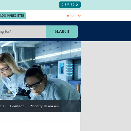
DISMISS
MORE
OIN NOW.
SEARCH
Global Research Nurses
mesh
TDR Knowledge Hub
Global Health Coordinators
Global Health Laboratories
rica
Global Health Methodology
sia
Research
AC
Global Health Social Science
MENA
Global Health Trials
Mother Child Health
Global Pregnancy CoLab
 us
Contact
Priority Diseases
INTERGROWTH-21ˢᵗ
ISARIC
WEPHREN
East African Consortium for Clinical